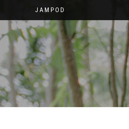
JAMPOD